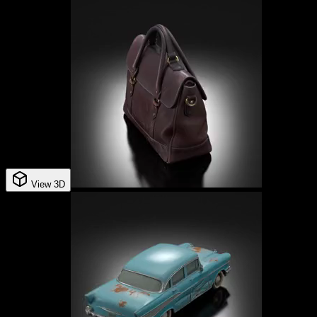
View 3D