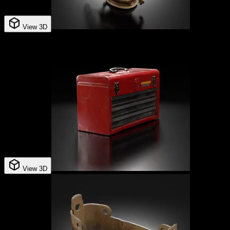
View 3D
View 3D