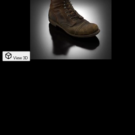
View 3D