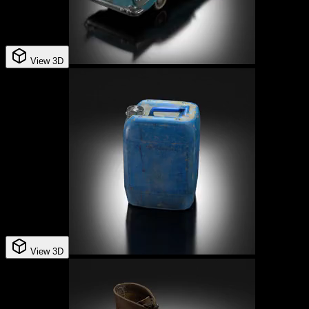
View 3D
View 3D