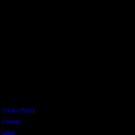
Dive into the future of 3D with us. Our goal is to
democratise the creation of quality 3D content and enable
creators to build infinite virtual worlds at scale.
Privacy Policy
Cookies
Legal