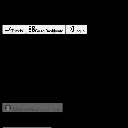
Marso Studio
Tutorial
Go to Dashboard
Log in
Auto PBR for generated
meshes or scans
Built for artists, studios and platforms serious about high
quality PBR asset generation. Powered by foundational
models from M-XR.
How would you like to start?
Upload an image or 3D model
OR