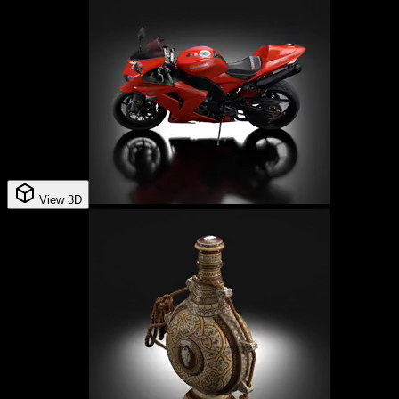
View 3D