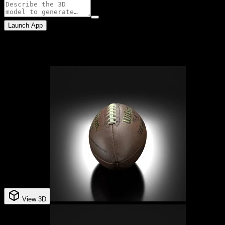
Launch App
Example assets
View 3D