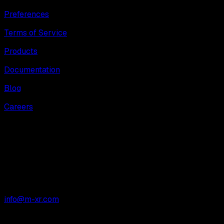
Preferences
Terms of Service
Products
Documentation
Blog
Careers
M-XR Limited
Mare Street Studios
London
E8 3JY
info@m-xr.com
All Systems Normal