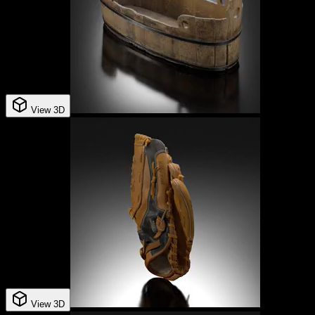
View 3D
View 3D